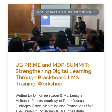
GOAL 17: PARTNERSHIPS FOR THE GOALS
UB PRIME and MDP-SUMMIT:
Strengthening Digital Learning
Through Blackboard LMS
Training-Workshop
Written by Dr. Kareen Leon & Ms. Lenilyn
MalicdemPhotos courtesy of Rene Pascua
(Linkages Office, Marketing and Promotions Unit)
The University of Baguio (UB) successfully