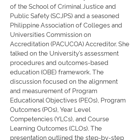
of the School of Criminal Justice and
Public Safety (SCJPS) and a seasoned
Philippine Association of Colleges and
Universities Commission on
Accreditation (PACUCOA) Accreditor. She
talked on the University’s assessment
procedures and outcomes-based
education (OBE) framework. The
discussion focused on the alignment
and measurement of Program
Educational Objectives (PEOs), Program
Outcomes (POs), Year Level
Competencies (YLCs), and Course
Learning Outcomes (CLOs). The
presentation outlined the step-by-step