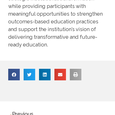
while providing participants with
meaningful opportunities to strengthen
outcomes-based education practices
and support the institution’s vision of
delivering transformative and future-
ready education.
Previous