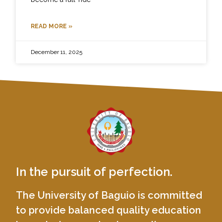
READ MORE »
December 11, 2025
In the pursuit of perfection.
The University of Baguio is committed
to provide balanced quality education