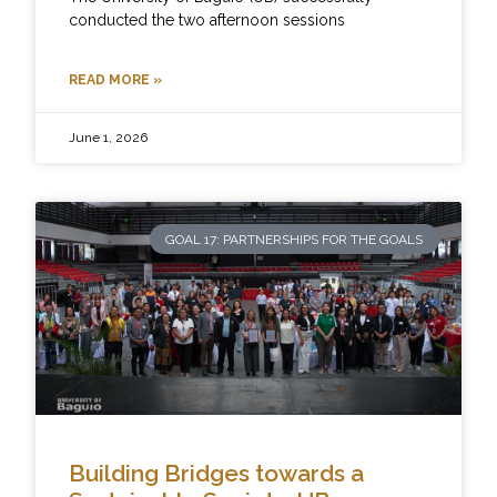
conducted the two afternoon sessions
READ MORE »
June 1, 2026
GOAL 17: PARTNERSHIPS FOR THE GOALS
Building Bridges towards a