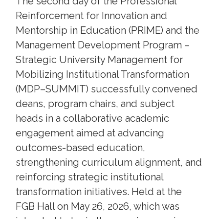
The second day of the Professional
Reinforcement for Innovation and
Mentorship in Education (PRIME) and the
Management Development Program –
Strategic University Management for
Mobilizing Institutional Transformation
(MDP–SUMMIT) successfully convened
deans, program chairs, and subject
heads in a collaborative academic
engagement aimed at advancing
outcomes-based education,
strengthening curriculum alignment, and
reinforcing strategic institutional
transformation initiatives. Held at the
FGB Hall on May 26, 2026, which was