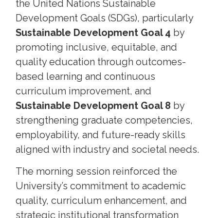
the United Nations Sustainable
Development Goals (SDGs), particularly
Sustainable Development Goal 4
by
promoting inclusive, equitable, and
quality education through outcomes-
based learning and continuous
curriculum improvement, and
Sustainable Development Goal 8
by
strengthening graduate competencies,
employability, and future-ready skills
aligned with industry and societal needs.
The morning session reinforced the
University’s commitment to academic
quality, curriculum enhancement, and
strategic institutional transformation