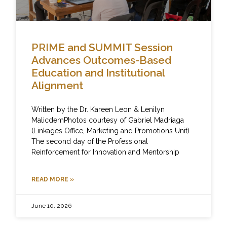
PRIME and SUMMIT Session
Advances Outcomes-Based
Education and Institutional
Alignment
Written by the Dr. Kareen Leon & Lenilyn
MalicdemPhotos courtesy of Gabriel Madriaga
(Linkages Office, Marketing and Promotions Unit)
The second day of the Professional
Reinforcement for Innovation and Mentorship
READ MORE »
June 10, 2026