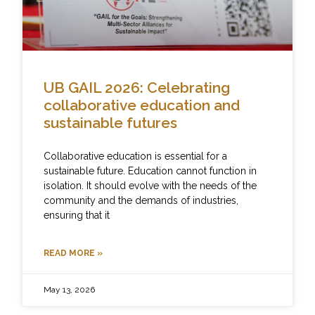
UB GAIL 2026: Celebrating
collaborative education and
sustainable futures
Collaborative education is essential for a
sustainable future. Education cannot function in
isolation. It should evolve with the needs of the
community and the demands of industries,
ensuring that it
READ MORE »
May 13, 2026