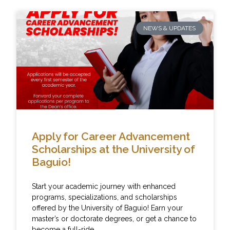
NEWS & UPDATES
Apply for Career Advancement
Scholarships at the University of
Baguio!
Start your academic journey with enhanced
programs, specializations, and scholarships
offered by the University of Baguio! Earn your
master’s or doctorate degrees, or get a chance to
become a full-ride