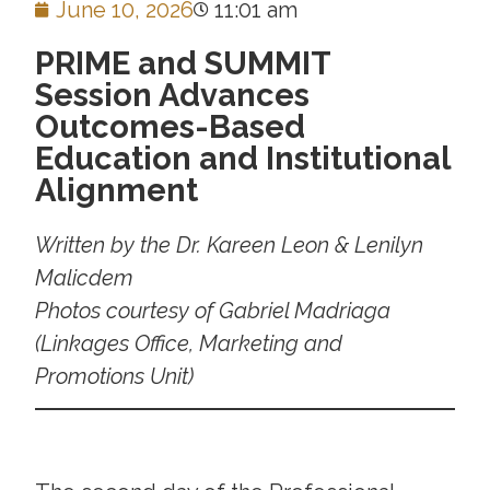
June 10, 2026
11:01 am
PRIME and SUMMIT
Session Advances
Outcomes-Based
Education and Institutional
Alignment
Written by the
Dr. Kareen Leon & Lenilyn
Malicdem
Photos courtesy of Gabriel Madriaga
(Linkages Office, Marketing and
Promotions Unit)