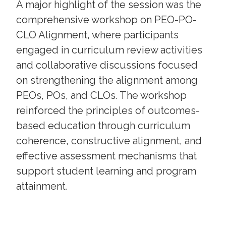
A major highlight of the session was the
comprehensive workshop on PEO-PO-
CLO Alignment, where participants
engaged in curriculum review activities
and collaborative discussions focused
on strengthening the alignment among
PEOs, POs, and CLOs. The workshop
reinforced the principles of outcomes-
based education through curriculum
coherence, constructive alignment, and
effective assessment mechanisms that
support student learning and program
attainment.