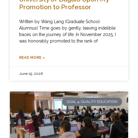
Promotion to Professor
Written by Wang Lang (Graduate School
Alumnus) Time goes by gently, leaving indelible
traces on the journey of life. In November 2025, I
was honorably promoted to the rank of
READ MORE »
June 19, 2026
GOAL 4: QUALITY EDUCATION