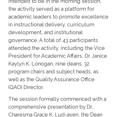
intended to be in the morning session,
the activity served as a platform for
academic leaders to promote excellence
in instructional delivery, curriculum
development, and institutional
governance. A total of 43 participants
attended the activity, including the Vice
President for Academic Affairs, Dr. Janice
Kaylyn K. Lonogan, nine deans, 32
program chairs and subject heads, as
well as the Quality Assurance Office
(QAO) Director.
The session formally commenced with a
comprehensive presentation by Dr.
Charesma Grace K. Lud-ayen, the Dean