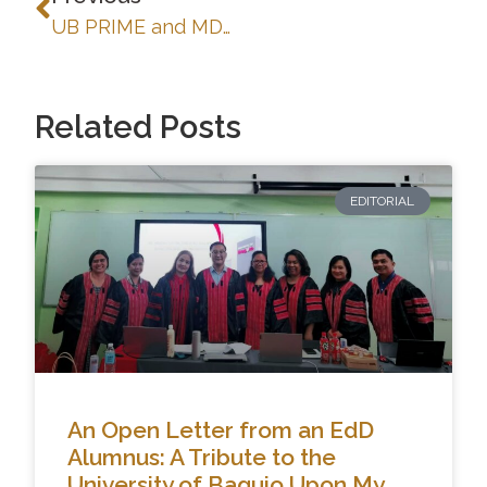
UB PRIME and MDP-SUMMIT: Strengthening Digital Learning Through Blackboard LMS Training-Workshop
Related Posts
EDITORIAL
An Open Letter from an EdD
Alumnus: A Tribute to the
University of Baguio Upon My