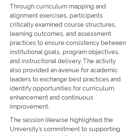
Through curriculum mapping and
alignment exercises, participants
critically examined course structures,
learning outcomes, and assessment
practices to ensure consistency between
institutional goals, program objectives,
and instructional delivery. The activity
also provided an avenue for academic
leaders to exchange best practices and
identify opportunities for curriculum
enhancement and continuous
improvement.
The session likewise highlighted the
University’s commitment to supporting