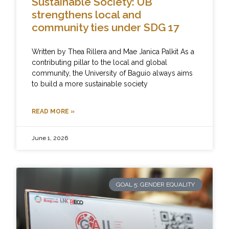
Sustainable Society: UB
strengthens local and
community ties under SDG 17
Written by Thea Rillera and Mae Janica Palkit As a
contributing pillar to the local and global
community, the University of Baguio always aims
to build a more sustainable society
READ MORE »
June 1, 2026
GOAL 5: GENDER EQUALITY