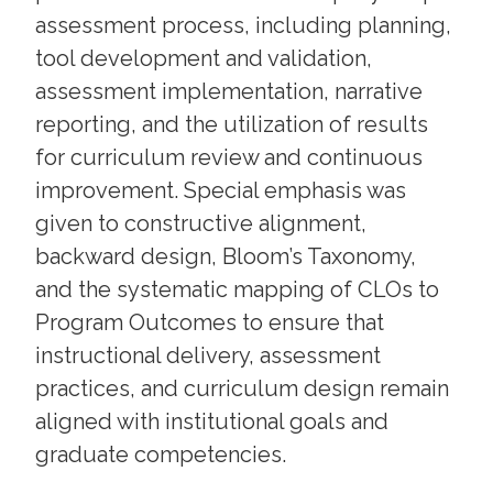
assessment process, including planning,
tool development and validation,
assessment implementation, narrative
reporting, and the utilization of results
for curriculum review and continuous
improvement. Special emphasis was
given to constructive alignment,
backward design, Bloom’s Taxonomy,
and the systematic mapping of CLOs to
Program Outcomes to ensure that
instructional delivery, assessment
practices, and curriculum design remain
aligned with institutional goals and
graduate competencies.