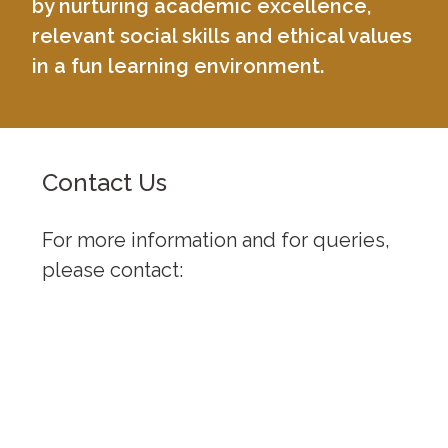
by nurturing academic excellence,
relevant social skills and ethical values
in a fun learning environment.
Contact Us
For more information and for queries,
please contact:
University of Baguio, General Luna
Road, Baguio City
(074) 442-3036
Open: 8:00 am - 5:00 pm