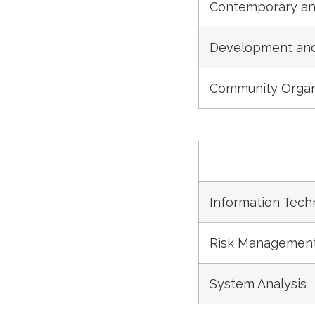
Contemporary an
Development and 
Community Organ
Information Tech
Risk Management
System Analysis