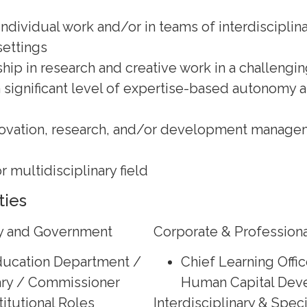
ndividual work and/or in teams of interdisciplina
settings
hip in research and creative work in a challengin
a significant level of expertise-based autonomy 
novation, research, and/or development managem
or multidisciplinary field
ties
cy and Government
Corporate & Professiona
Education Department /
Chief Learning Offic
ry / Commissioner
Human Capital Dev
itutional Roles
Interdisciplinary & Spec