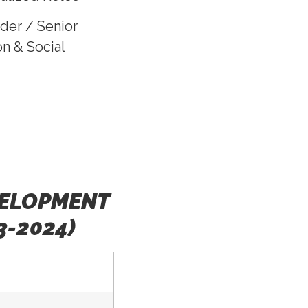
der / Senior
n & Social
VELOPMENT
3-2024)