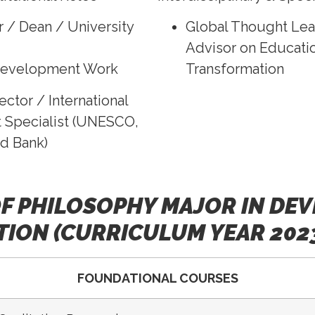
r / Dean / University
Global Thought Lea
Advisor on Educatio
Development Work
Transformation
ector / International
Specialist (UNESCO,
d Bank)
F PHILOSOPHY MAJOR IN DE
ION (CURRICULUM YEAR 202
FOUNDATIONAL COURSES