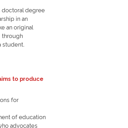
a doctoral degree
rship in an
e an original
d through
a student.
aims to produce
ons for
ement of education
l who advocates