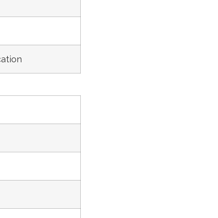
ation