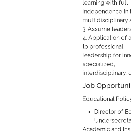
learning with full
independence in i
multidisciplinary 
3. Assume leaders
4. Application of 
to professional
leadership for in
specialized,
interdisciplinary, 
Job Opportuni
Educational Poli
Director of 
Undersecreta
Academic and Inst