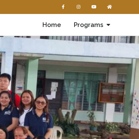
Home
Programs