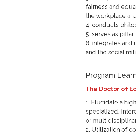
fairness and equal
the workplace an
4. conducts philo
5. serves as pilla
6. integrates and 
and the social mil
Program Lear
The Doctor of E
1. Elucidate a hig
specialized, interd
or multidisciplinar
2. Utilization of