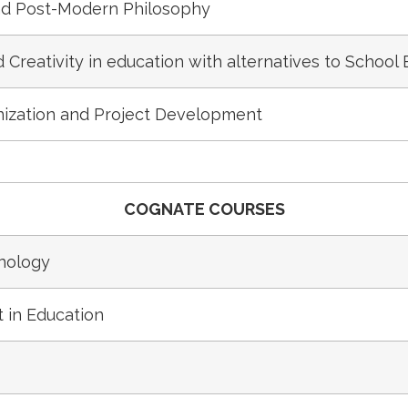
d Post-Modern Philosophy
Creativity in education with alternatives to School
ization and Project Development
COGNATE COURSES
nology
 in Education