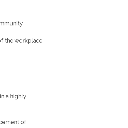
community
 of the workplace
in a highly
ncement of