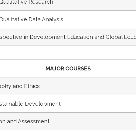
Qualitative Research
Qualitative Data Analysis
rspective in Development Education and Global Educ
MAJOR COURSES
phy and Ethics
ustainable Development
ion and Assessment