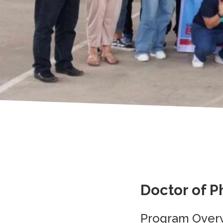
Doctor of P
Program Over