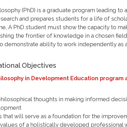
losophy (PhD) is a graduate program leading to 
search and prepares students for a life of schola
ne, A PhD student must show the capacity to mak
ushing the frontier of knowledge in a chosen fiel
to demonstrate ability to work independently as 
tional Objectives
hilosophy in Development Education program 
 philosophical thoughts in making informed decisi
elopment
s that will serve as a foundation for the improv
e values of a holistically developed professiona