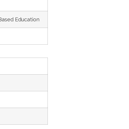
 Based Education