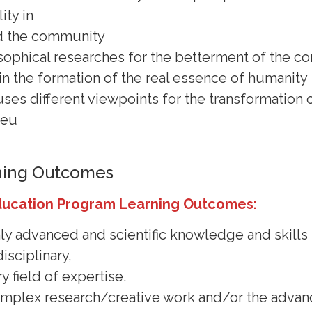
ity in
d the community
sophical researches for the betterment of the 
r in the formation of the real essence of humanity
uses different viewpoints for the transformation
ieu
ning Outcomes
ducation Program Learning Outcomes:
hly advanced and scientific knowledge and skills 
isciplinary,
y field of expertise.
 complex research/creative work and/or the adva