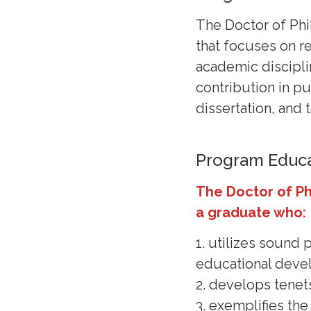
The Doctor of Phi
that focuses on re
academic discipli
contribution in p
dissertation, and 
Program Educa
The Doctor of P
a graduate who:
1. utilizes sound
educational dev
2. develops tenet
3. exemplifies th