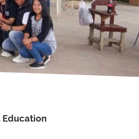
t Education