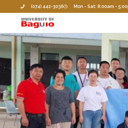
(074) 442-3036
Mon - Sat: 8:00am - 5:0