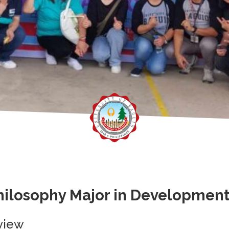
hilosophy Major in Developmen
view