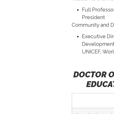
Full Professo
President
Community and 
Executive Dir
Development 
UNICEF, Worl
DOCTOR O
EDUCAT