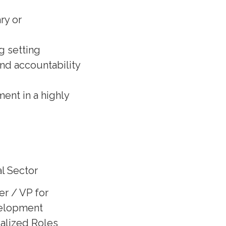
ry or
g setting
and accountability
ent in a highly
l Sector
er / VP for
elopment
ialized Roles