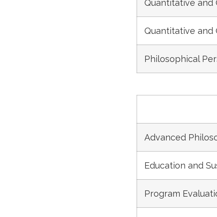
Quantitative and 
Quantitative and 
Philosophical Pe
Advanced Philoso
Education and S
Program Evaluat