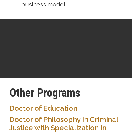
business model.
Other Programs
Doctor of Education
Doctor of Philosophy in Criminal
Justice with Specialization in