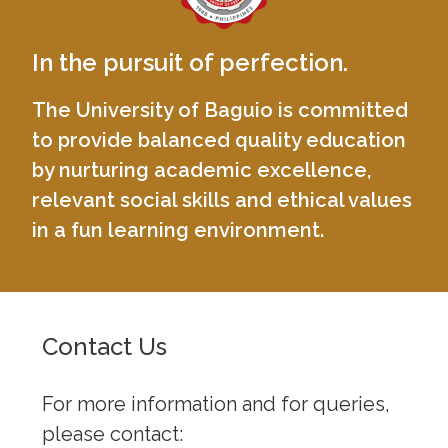
In the pursuit of perfection.
The University of Baguio is committed
to provide balanced quality education
by nurturing academic excellence,
relevant social skills and ethical values
in a fun learning environment.
Contact Us
For more information and for queries,
please contact: