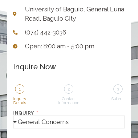
University of Baguio, General Luna
Road, Baguio City
(074) 442-3036
Open: 8:00 am - 5:00 pm
Inquire Now
1
2
3
Inquiry
Contact
Submit
Details
Information
INQUIRY