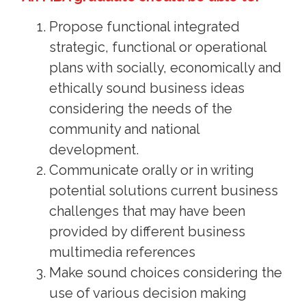
Propose functional integrated
strategic, functional or operational
plans with socially, economically and
ethically sound business ideas
considering the needs of the
community and national
development.
Communicate orally or in writing
potential solutions current business
challenges that may have been
provided by different business
multimedia references
Make sound choices considering the
use of various decision making