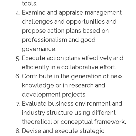
tools.
Examine and appraise management
challenges and opportunities and
propose action plans based on
professionalism and good
governance.
Execute action plans effectively and
efficiently in a collaborative effort.
Contribute in the generation of new
knowledge or in research and
development projects.
Evaluate business environment and
industry structure using different
theoretical or conceptual framework.
Devise and execute strategic