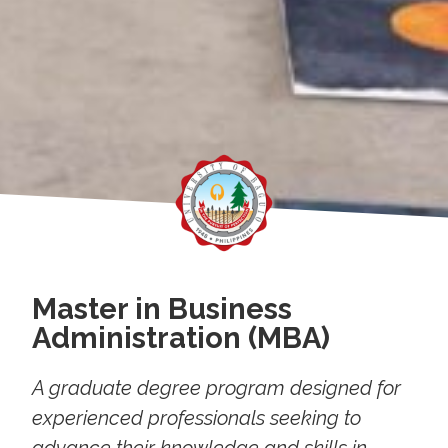
Master in Business
Administration (MBA)
A graduate degree program designed for
experienced professionals seeking to