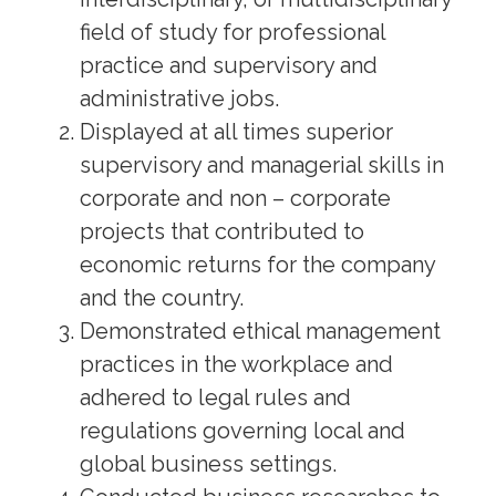
field of study for professional
practice and supervisory and
administrative jobs.
Displayed at all times superior
supervisory and managerial skills in
corporate and non – corporate
projects that contributed to
economic returns for the company
and the country.
Demonstrated ethical management
practices in the workplace and
adhered to legal rules and
regulations governing local and
global business settings.