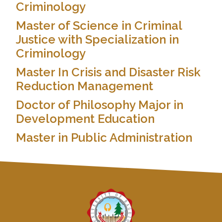
Criminology
Master of Science in Criminal
Justice with Specialization in
Criminology
Master In Crisis and Disaster Risk
Reduction Management
Doctor of Philosophy Major in
Development Education
Master in Public Administration