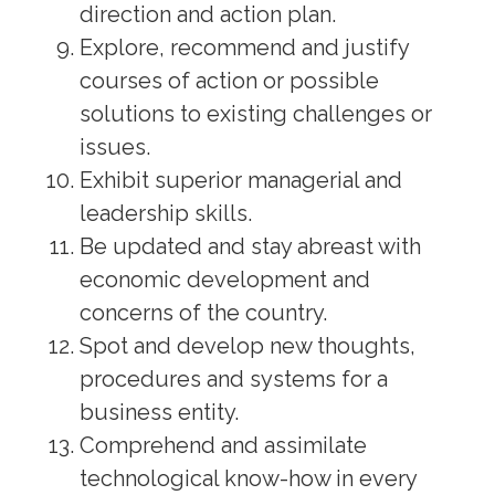
direction and action plan.
Explore, recommend and justify
courses of action or possible
solutions to existing challenges or
issues.
Exhibit superior managerial and
leadership skills.
Be updated and stay abreast with
economic development and
concerns of the country.
Spot and develop new thoughts,
procedures and systems for a
business entity.
Comprehend and assimilate
technological know-how in every