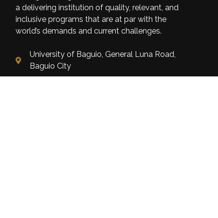
a delivering institution of quality, relevant, and
inclusive programs that are at par with the
world’s demands and current challenges.
University of Baguio, General Luna Road,
Baguio City
(074) 442-3036
Open: 8:00 am - 5:00 pm
Home
About Us
Mission Vision Objectives
Linkages & Networking
Categories
Admission & Enrollment
Alumni
Getting Started