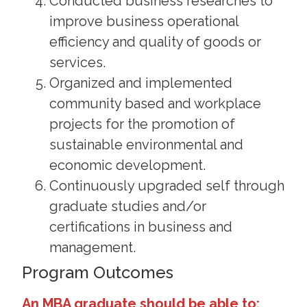
Conducted business researches to
improve business operational
efficiency and quality of goods or
services.
Organized and implemented
community based and workplace
projects for the promotion of
sustainable environmental and
economic development.
Continuously upgraded self through
graduate studies and/or
certifications in business and
management.
Program Outcomes
An MBA graduate should be able to: