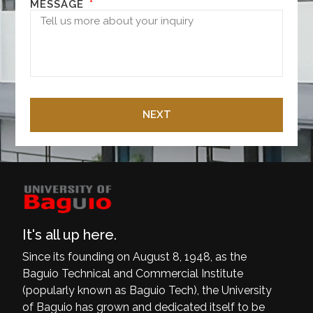
MESSAGE
NEXT
It's all up here.
Since its founding on August 8, 1948, as the
Baguio Technical and Commercial Institute
(popularly known as Baguio Tech), the University
of Baguio has grown and dedicated itself to be