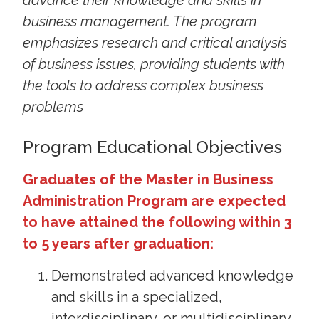
advance their knowledge and skills in
business management. The program
emphasizes research and critical analysis
of business issues, providing students with
the tools to address complex business
problems
Program Educational Objectives
Graduates of the Master in Business
Administration Program are expected
to have attained the following within 3
to 5 years after graduation:
Demonstrated advanced knowledge
and skills in a specialized,
interdisciplinary, or multidisciplinary