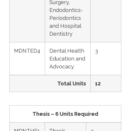
Surgery,
Endodontics-
Periodontics
and Hospital
Dentistry
MDNTED4
Dental Health
3
Education and
Advocacy
Total Units
12
Thesis – 6 Units Required
MDNTHE1
Thesis
3