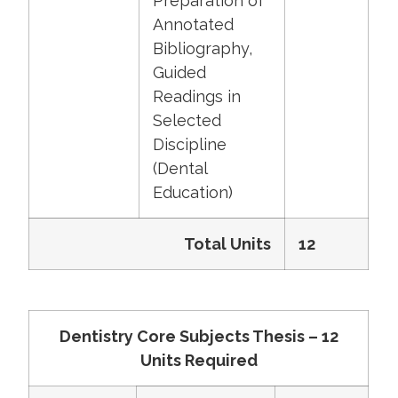
Preparation of
Annotated
Bibliography,
Guided
Readings in
Selected
Discipline
(Dental
Education)
Total Units
12
Dentistry Core Subjects Thesis – 12
Units Required