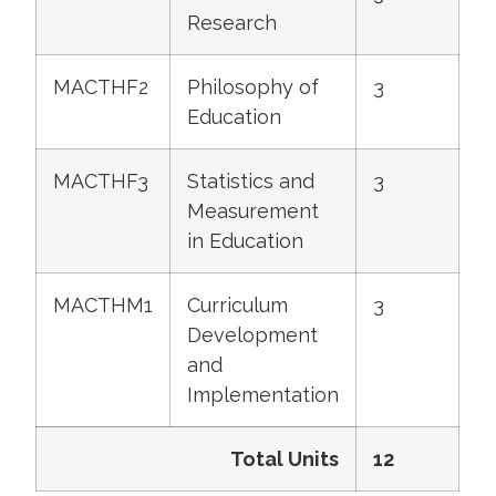
Research
MACTHF2
Philosophy of
3
Education
MACTHF3
Statistics and
3
Measurement
in Education
MACTHM1
Curriculum
3
Development
and
Implementation
Total Units
12