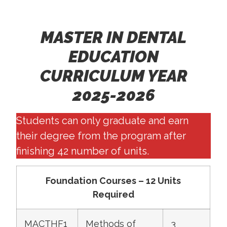
MASTER IN DENTAL
EDUCATION
CURRICULUM YEAR
2025-2026
Students can only graduate and earn
their degree from the program after
finishing 42 number of units.
Foundation Courses – 12 Units
Required
MACTHF1
Methods of
3