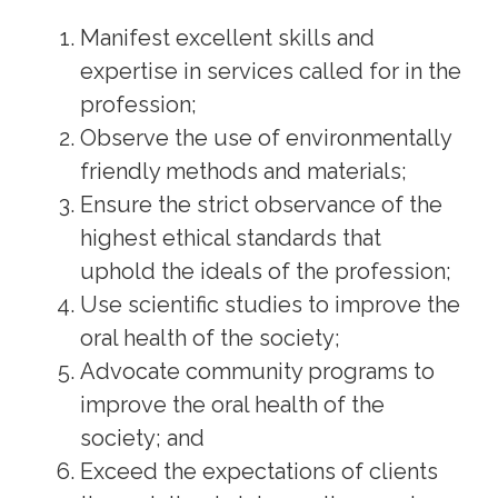
Manifest excellent skills and
expertise in services called for in the
profession;
Observe the use of environmentally
friendly methods and materials;
Ensure the strict observance of the
highest ethical standards that
uphold the ideals of the profession;
Use scientific studies to improve the
oral health of the society;
Advocate community programs to
improve the oral health of the
society; and
Exceed the expectations of clients