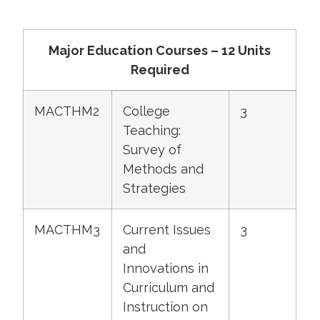
Major Education Courses – 12 Units
Required
MACTHM2
College
3
Teaching:
Survey of
Methods and
Strategies
MACTHM3
Current Issues
3
and
Innovations in
Curriculum and
Instruction on