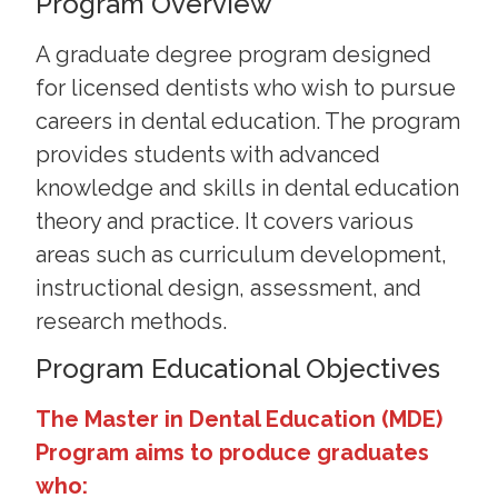
Program Overview
A graduate degree program designed
for licensed dentists who wish to pursue
careers in dental education. The program
provides students with advanced
knowledge and skills in dental education
theory and practice. It covers various
areas such as curriculum development,
instructional design, assessment, and
research methods.
Program Educational Objectives
The Master in Dental Education (MDE)
Program aims to produce graduates
who: