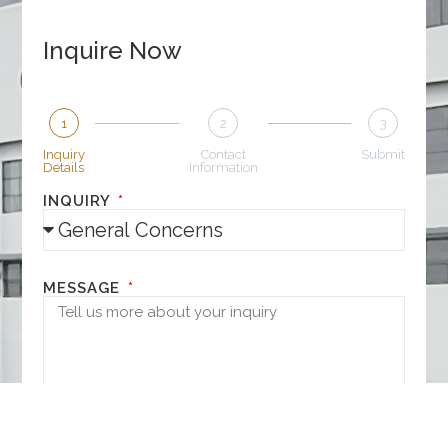
Inquire Now
1
2
3
Inquiry
Contact
Submit
Details
Information
INQUIRY
MESSAGE
NEXT