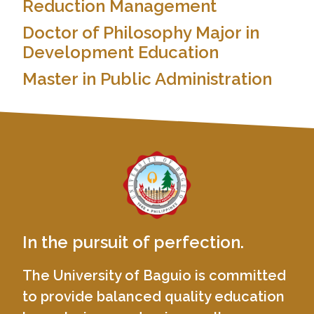
Reduction Management
Doctor of Philosophy Major in
Development Education
Master in Public Administration
In the pursuit of perfection.
The University of Baguio is committed
to provide balanced quality education