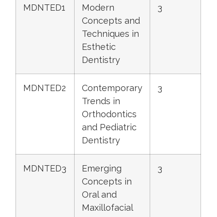
MDNTED1
Modern
3
Concepts and
Techniques in
Esthetic
Dentistry
MDNTED2
Contemporary
3
Trends in
Orthodontics
and Pediatric
Dentistry
MDNTED3
Emerging
3
Concepts in
Oral and
Maxillofacial