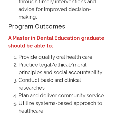
through timely interventions and
advice for improved decision-
making.
Program Outcomes
A Master in Dental Education graduate
should be able to:
Provide quality oral health care
Practice legal/ethical/moral
principles and social accountability
Conduct basic and clinical
researches
Plan and deliver community service
Utilize systems-based approach to
healthcare