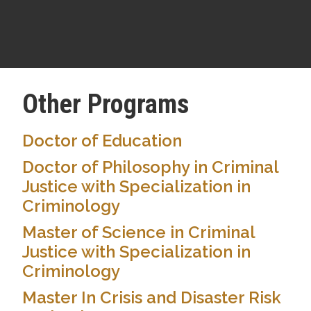
Other Programs
Doctor of Education
Doctor of Philosophy in Criminal
Justice with Specialization in
Criminology
Master of Science in Criminal
Justice with Specialization in
Criminology
Master In Crisis and Disaster Risk