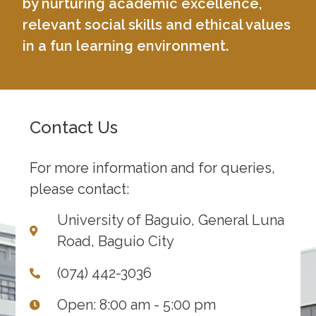
by nurturing academic excellence,
relevant social skills and ethical values
in a fun learning environment.
Contact Us
For more information and for queries,
please contact:
University of Baguio, General Luna
Road, Baguio City
(074) 442-3036
Open: 8:00 am - 5:00 pm