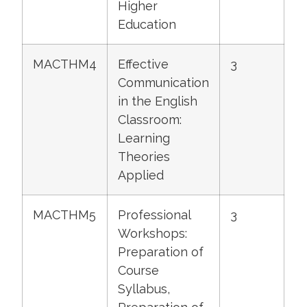
Higher
Education
MACTHM4
Effective
3
Communication
in the English
Classroom:
Learning
Theories
Applied
MACTHM5
Professional
3
Workshops:
Preparation of
Course
Syllabus,