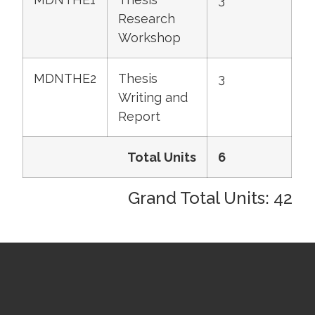
Research
Workshop
MDNTHE2
Thesis
3
Writing and
Report
Total Units
6
Grand Total Units: 42