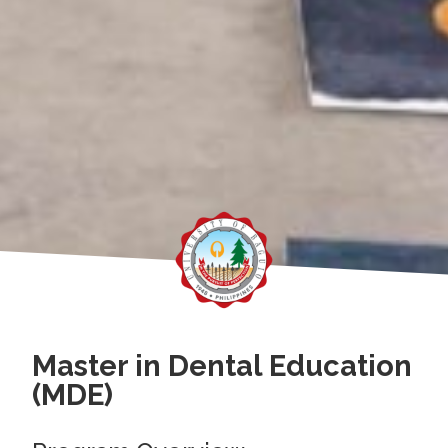
Master in Dental Education
(MDE)