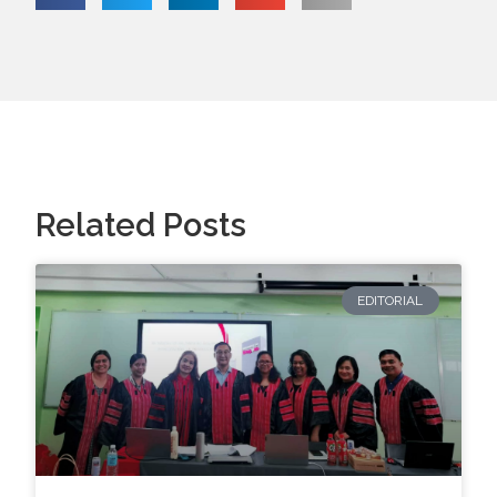
Related Posts
EDITORIAL