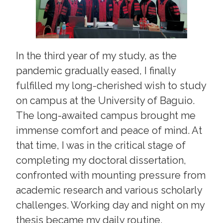
In the third year of my study, as the
pandemic gradually eased, I finally
fulfilled my long-cherished wish to study
on campus at the University of Baguio.
The long-awaited campus brought me
immense comfort and peace of mind. At
that time, I was in the critical stage of
completing my doctoral dissertation,
confronted with mounting pressure from
academic research and various scholarly
challenges. Working day and night on my
thesis became my daily routine.