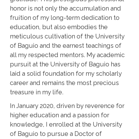
honor is not only the accumulation and
fruition of my long-term dedication to
education, but also embodies the
meticulous cultivation of the University
of Baguio and the earnest teachings of
all my respected mentors. My academic
pursuit at the University of Baguio has
laid a solid foundation for my scholarly
career and remains the most precious
treasure in my life.
In January 2020, driven by reverence for
higher education and a passion for
knowledge, I enrolled at the University
of Baguio to pursue a Doctor of