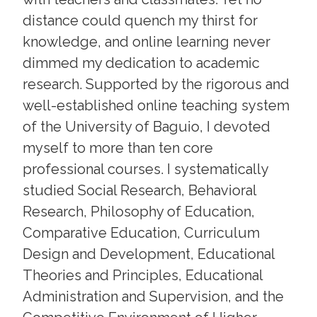
distance could quench my thirst for
knowledge, and online learning never
dimmed my dedication to academic
research. Supported by the rigorous and
well-established online teaching system
of the University of Baguio, I devoted
myself to more than ten core
professional courses. I systematically
studied Social Research, Behavioral
Research, Philosophy of Education,
Comparative Education, Curriculum
Design and Development, Educational
Theories and Principles, Educational
Administration and Supervision, and the