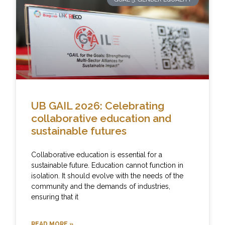
UB GAIL 2026: Celebrating
collaborative education and
sustainable futures
Collaborative education is essential for a
sustainable future. Education cannot function in
isolation. It should evolve with the needs of the
community and the demands of industries,
ensuring that it
READ MORE »