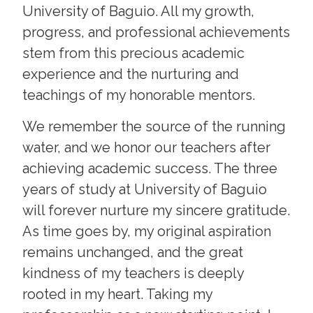
University of Baguio. All my growth,
progress, and professional achievements
stem from this precious academic
experience and the nurturing and
teachings of my honorable mentors.
We remember the source of the running
water, and we honor our teachers after
achieving academic success. The three
years of study at University of Baguio
will forever nurture my sincere gratitude.
As time goes by, my original aspiration
remains unchanged, and the great
kindness of my teachers is deeply
rooted in my heart. Taking my