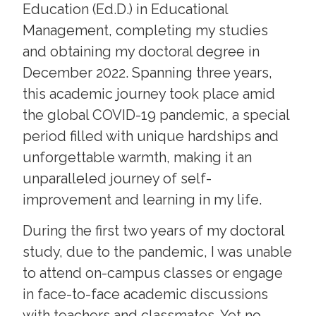
Education (Ed.D.) in Educational
Management, completing my studies
and obtaining my doctoral degree in
December 2022. Spanning three years,
this academic journey took place amid
the global COVID-19 pandemic, a special
period filled with unique hardships and
unforgettable warmth, making it an
unparalleled journey of self-
improvement and learning in my life.
During the first two years of my doctoral
study, due to the pandemic, I was unable
to attend on-campus classes or engage
in face-to-face academic discussions
with teachers and classmates. Yet no