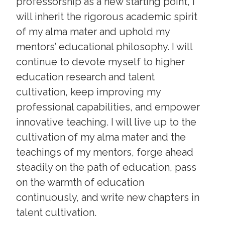
professorship as a new starting point, I
will inherit the rigorous academic spirit
of my alma mater and uphold my
mentors’ educational philosophy. I will
continue to devote myself to higher
education research and talent
cultivation, keep improving my
professional capabilities, and empower
innovative teaching. I will live up to the
cultivation of my alma mater and the
teachings of my mentors, forge ahead
steadily on the path of education, pass
on the warmth of education
continuously, and write new chapters in
talent cultivation.