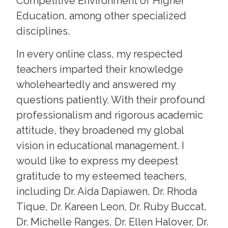
Competitive Environment of Higher
Education, among other specialized
disciplines.
In every online class, my respected
teachers imparted their knowledge
wholeheartedly and answered my
questions patiently. With their profound
professionalism and rigorous academic
attitude, they broadened my global
vision in educational management. I
would like to express my deepest
gratitude to my esteemed teachers,
including Dr. Aida Dapiawen, Dr. Rhoda
Tique, Dr. Kareen Leon, Dr. Ruby Buccat,
Dr. Michelle Ranges, Dr. Ellen Halover, Dr.