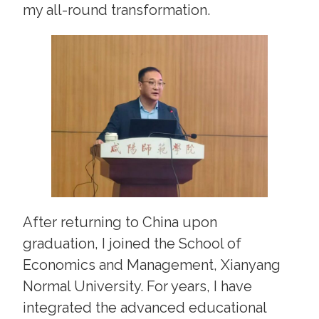
my all-round transformation.
After returning to China upon
graduation, I joined the School of
Economics and Management, Xianyang
Normal University. For years, I have
integrated the advanced educational