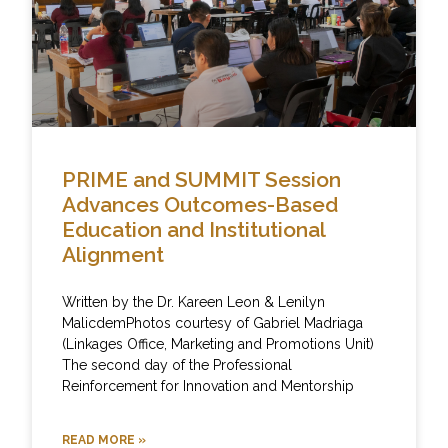
PRIME and SUMMIT Session
Advances Outcomes-Based
Education and Institutional
Alignment
Written by the Dr. Kareen Leon & Lenilyn
MalicdemPhotos courtesy of Gabriel Madriaga
(Linkages Office, Marketing and Promotions Unit)
The second day of the Professional
Reinforcement for Innovation and Mentorship
READ MORE »