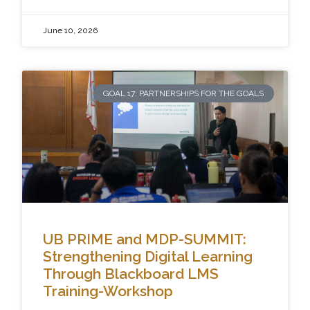
June 10, 2026
GOAL 17: PARTNERSHIPS FOR THE GOALS
UB PRIME and MDP-SUMMIT:
Strengthening Digital Learning
Through Blackboard LMS
Training-Workshop