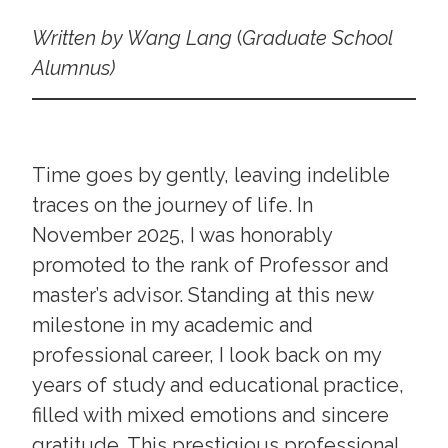
Written by Wang Lang
(
Graduate School
Alumnus)
Time goes by gently, leaving indelible
traces on the journey of life. In
November 2025, I was honorably
promoted to the rank of Professor and
master’s advisor. Standing at this new
milestone in my academic and
professional career, I look back on my
years of study and educational practice,
filled with mixed emotions and sincere
gratitude. This prestigious professional