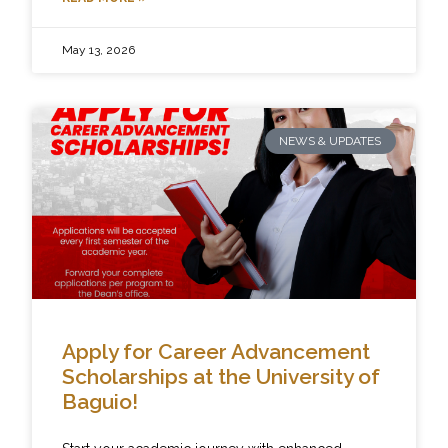
May 13, 2026
NEWS & UPDATES
Apply for Career Advancement
Scholarships at the University of
Baguio!