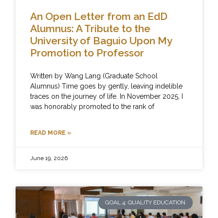
An Open Letter from an EdD
Alumnus: A Tribute to the
University of Baguio Upon My
Promotion to Professor
Written by Wang Lang (Graduate School
Alumnus) Time goes by gently, leaving indelible
traces on the journey of life. In November 2025, I
was honorably promoted to the rank of
READ MORE »
June 19, 2026
GOAL 4: QUALITY EDUCATION