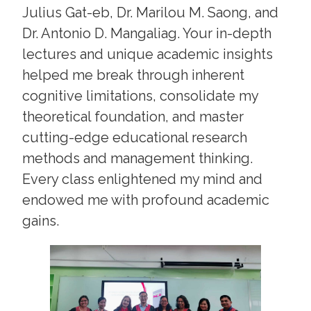
Julius Gat-eb, Dr. Marilou M. Saong, and
Dr. Antonio D. Mangaliag. Your in-depth
lectures and unique academic insights
helped me break through inherent
cognitive limitations, consolidate my
theoretical foundation, and master
cutting-edge educational research
methods and management thinking.
Every class enlightened my mind and
endowed me with profound academic
gains.