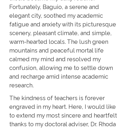
Fortunately, Baguio, a serene and
elegant city, soothed my academic
fatigue and anxiety with its picturesque
scenery, pleasant climate, and simple,
warm-hearted locals. The lush green
mountains and peaceful mortal life
calmed my mind and resolved my
confusion, allowing me to settle down
and recharge amid intense academic
research.
The kindness of teachers is forever
engraved in my heart. Here, I would like
to extend my most sincere and heartfelt
thanks to my doctoral adviser, Dr. Rhoda