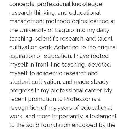
concepts, professional knowledge,
research thinking, and educational
management methodologies learned at
the University of Baguio into my daily
teaching, scientific research, and talent
cultivation work. Adhering to the original
aspiration of education, I have rooted
myself in front-line teaching, devoted
myself to academic research and
student cultivation, and made steady
progress in my professional career. My
recent promotion to Professor is a
recognition of my years of educational
work, and more importantly, a testament
to the solid foundation endowed by the