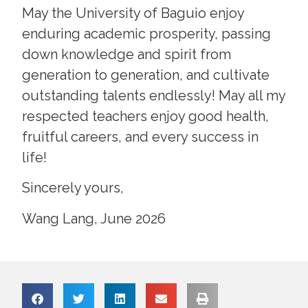
May the University of Baguio enjoy
enduring academic prosperity, passing
down knowledge and spirit from
generation to generation, and cultivate
outstanding talents endlessly! May all my
respected teachers enjoy good health,
fruitful careers, and every success in
life!
Sincerely yours,
Wang Lang, June 2026