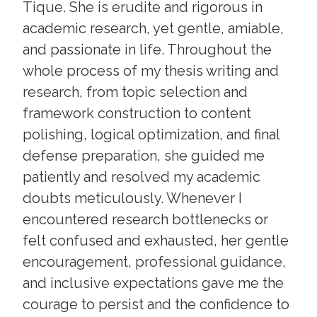
Tique. She is erudite and rigorous in
academic research, yet gentle, amiable,
and passionate in life. Throughout the
whole process of my thesis writing and
research, from topic selection and
framework construction to content
polishing, logical optimization, and final
defense preparation, she guided me
patiently and resolved my academic
doubts meticulously. Whenever I
encountered research bottlenecks or
felt confused and exhausted, her gentle
encouragement, professional guidance,
and inclusive expectations gave me the
courage to persist and the confidence to