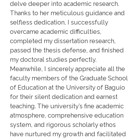
delve deeper into academic research.
Thanks to her meticulous guidance and
selfless dedication, I successfully
overcame academic difficulties,
completed my dissertation research,
passed the thesis defense, and finished
my doctoral studies perfectly.
Meanwhile, I sincerely appreciate all the
faculty members of the Graduate School
of Education at the University of Baguio
for their silent dedication and earnest
teaching. The university’s fine academic
atmosphere, comprehensive education
system, and rigorous scholarly ethos
have nurtured my growth and facilitated