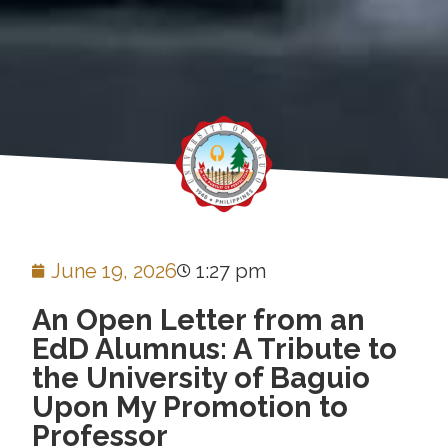
June 19, 2026
1:27 pm
An Open Letter from an
EdD Alumnus: A Tribute to
the University of Baguio
Upon My Promotion to
Professor