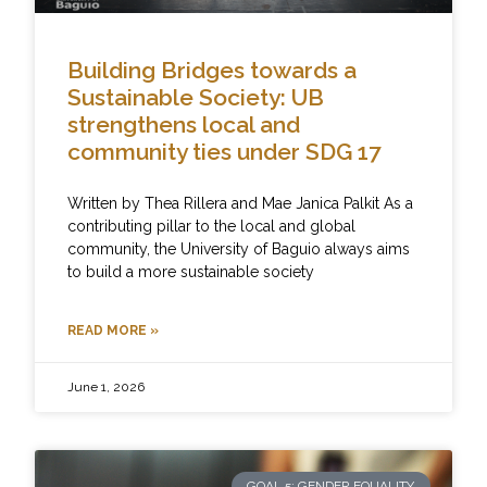
Building Bridges towards a
Sustainable Society: UB
strengthens local and
community ties under SDG 17
Written by Thea Rillera and Mae Janica Palkit As a
contributing pillar to the local and global
community, the University of Baguio always aims
to build a more sustainable society
READ MORE »
June 1, 2026
GOAL 5: GENDER EQUALITY