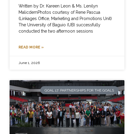
Written by Dr. Kareen Leon & Ms. Lenilyn
MalicdemPhotos courtesy of Rene Pascua
(Linkages Office, Marketing and Promotions Unit)
The University of Baguio (UB) successfully
conducted the two afternoon sessions
READ MORE »
June 1, 2026
GOAL 17: PARTNERSHIPS FOR THE GOALS