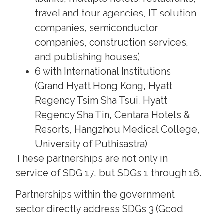
travel and tour agencies, IT solution
companies, semiconductor
companies, construction services,
and publishing houses)
6 with International Institutions
(Grand Hyatt Hong Kong, Hyatt
Regency Tsim Sha Tsui, Hyatt
Regency Sha Tin, Centara Hotels &
Resorts, Hangzhou Medical College,
University of Puthisastra)
These partnerships are not only in
service of SDG 17, but SDGs 1 through 16.
Partnerships within the government
sector directly address SDGs 3 (Good