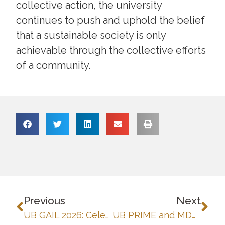
collective action, the university
continues to push and uphold the belief
that a sustainable society is only
achievable through the collective efforts
of a community.
Previous
Next
UB GAIL 2026: Celebrating collaborative education and sustainable futures
UB PRIME and MDP-SUMMIT: Strengthening Digital Learning Through Blackboard LMS Training-Workshop