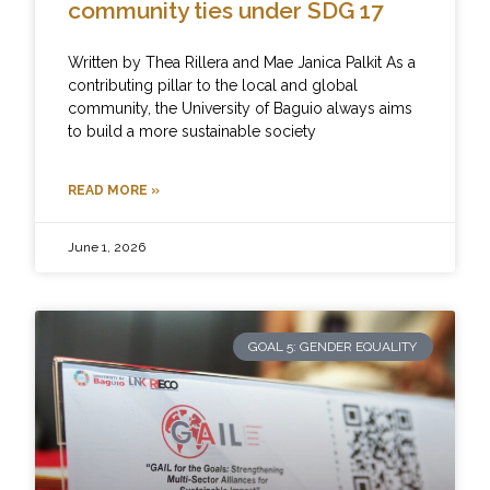
community ties under SDG 17
Written by Thea Rillera and Mae Janica Palkit As a
contributing pillar to the local and global
community, the University of Baguio always aims
to build a more sustainable society
READ MORE »
June 1, 2026
GOAL 5: GENDER EQUALITY