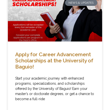
NEWS & UPDATES
Apply for Career Advancement
Scholarships at the University of
Baguio!
Start your academic journey with enhanced
programs, specializations, and scholarships
offered by the University of Baguio! Earn your
master’s or doctorate degrees, or get a chance to
become a full-ride