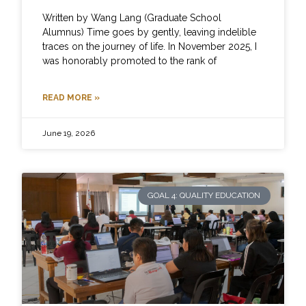
Written by Wang Lang (Graduate School
Alumnus) Time goes by gently, leaving indelible
traces on the journey of life. In November 2025, I
was honorably promoted to the rank of
READ MORE »
June 19, 2026
GOAL 4: QUALITY EDUCATION