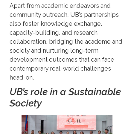
Apart from academic endeavors and
community outreach, UB’s partnerships
also foster knowledge exchange,
capacity-building, and research
collaboration, bridging the academe and
society and nurturing long-term
development outcomes that can face
contemporary real-world challenges
head-on.
UB’s role in a Sustainable
Society