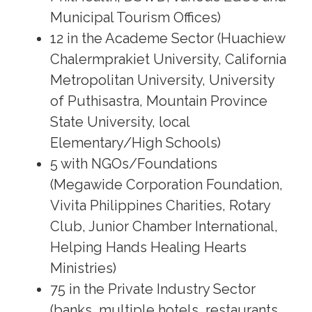
Municipal Tourism Offices)
12 in the Academe Sector (Huachiew
Chalermprakiet University, California
Metropolitan University, University
of Puthisastra, Mountain Province
State University, local
Elementary/High Schools)
5 with NGOs/Foundations
(Megawide Corporation Foundation,
Vivita Philippines Charities, Rotary
Club, Junior Chamber International,
Helping Hands Healing Hearts
Ministries)
75 in the Private Industry Sector
(banks, multiple hotels, restaurants,