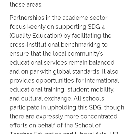
these areas.
Partnerships in the academe sector
focus keenly on supporting SDG 4
(Quality Education) by facilitating the
cross-institutional benchmarking to
ensure that the local community’s
educational services remain balanced
and on par with global standards. It also
provides opportunities for international
educational training, student mobility,
and cultural exchange. All schools
participate in upholding this SDG, though
there are expressly more concentrated
efforts on behalf of the School of