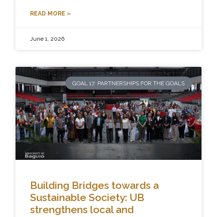
READ MORE »
June 1, 2026
GOAL 17: PARTNERSHIPS FOR THE GOALS
Building Bridges towards a
Sustainable Society: UB
strengthens local and