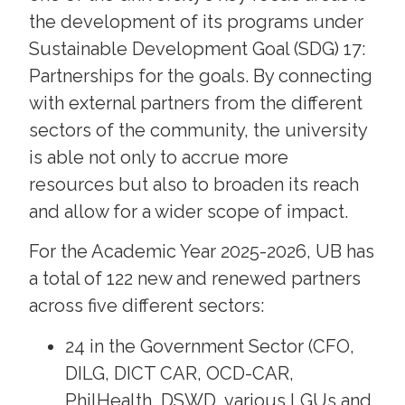
the development of its programs under
Sustainable Development Goal (SDG) 17:
Partnerships for the goals. By connecting
with external partners from the different
sectors of the community, the university
is able not only to accrue more
resources but also to broaden its reach
and allow for a wider scope of impact.
For the Academic Year 2025-2026, UB has
a total of 122 new and renewed partners
across five different sectors:
24 in the Government Sector (CFO,
DILG, DICT CAR, OCD-CAR,
PhilHealth, DSWD, various LGUs and