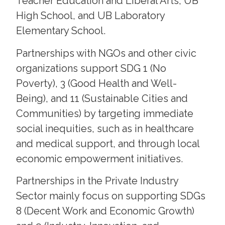
Teacher Education and Liberal Arts, UB
High School, and UB Laboratory
Elementary School.
Partnerships with NGOs and other civic
organizations support SDG 1 (No
Poverty), 3 (Good Health and Well-
Being), and 11 (Sustainable Cities and
Communities) by targeting immediate
social inequities, such as in healthcare
and medical support, and through local
economic empowerment initiatives.
Partnerships in the Private Industry
Sector mainly focus on supporting SDGs
8 (Decent Work and Economic Growth)