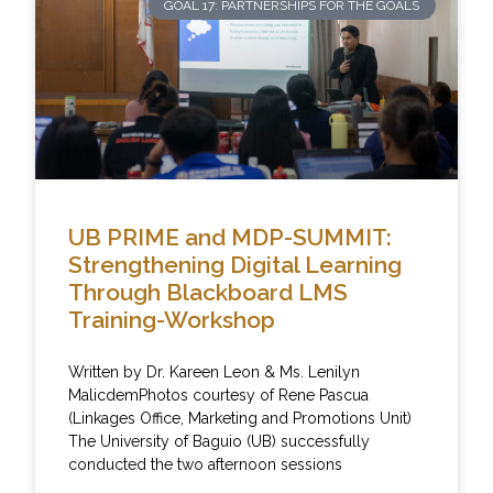
GOAL 17: PARTNERSHIPS FOR THE GOALS
UB PRIME and MDP-SUMMIT:
Strengthening Digital Learning
Through Blackboard LMS
Training-Workshop
Written by Dr. Kareen Leon & Ms. Lenilyn
MalicdemPhotos courtesy of Rene Pascua
(Linkages Office, Marketing and Promotions Unit)
The University of Baguio (UB) successfully
conducted the two afternoon sessions