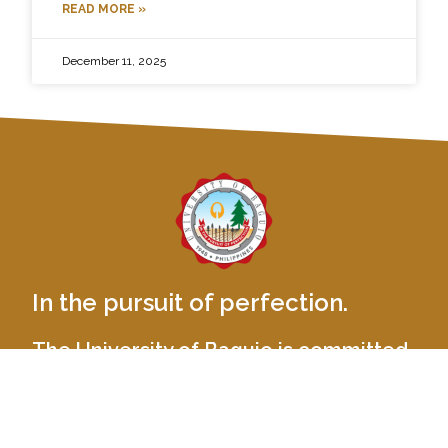
READ MORE »
December 11, 2025
In the pursuit of perfection.
The University of Baguio is committed
to provide balanced quality education
by nurturing academic excellence,
relevant social skills and ethical values