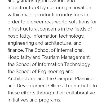
and 9 (Industry, Innovation, and
Infrastructure) by nurturing innovation
within major production industries in
order to pioneer real-world solutions for
infrastructural concerns in the fields of
hospitality, information technology,
engineering and architecture, and
finance. The School of International
Hospitality and Tourism Management,
the School of Information Technology,
the School of Engineering and
Architecture, and the Campus Planning
and Development Office all contribute to
these efforts through their collaborative
initiatives and programs.