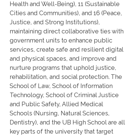
Health and Well-Being), 11 (Sustainable
Cities and Communities), and 16 (Peace,
Justice, and Strong Institutions),
maintaining direct collaborative ties with
government units to enhance public
services, create safe and resilient digital
and physical spaces, and improve and
nurture programs that uphold justice,
rehabilitation, and social protection. The
School of Law, School of Information
Technology, School of Criminal Justice
and Public Safety, Allied Medical
Schools (Nursing, Natural Sciences,
Dentistry), and the UB High School are all
key parts of the university that target