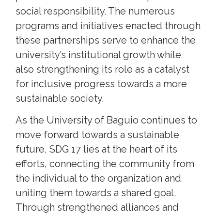
social responsibility. The numerous
programs and initiatives enacted through
these partnerships serve to enhance the
university’s institutional growth while
also strengthening its role as a catalyst
for inclusive progress towards a more
sustainable society.
As the University of Baguio continues to
move forward towards a sustainable
future, SDG 17 lies at the heart of its
efforts, connecting the community from
the individual to the organization and
uniting them towards a shared goal.
Through strengthened alliances and