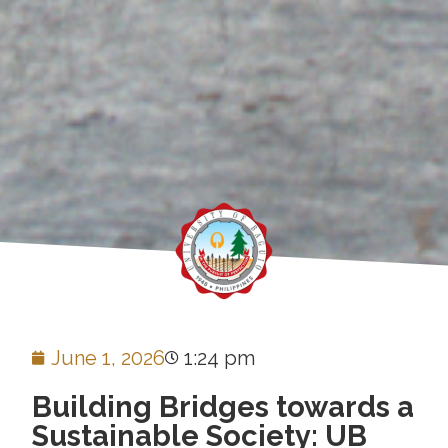
June 1, 2026
1:24 pm
Building Bridges towards a
Sustainable Society: UB