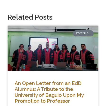
Related Posts
EDITORIAL
An Open Letter from an EdD
Alumnus: A Tribute to the
University of Baguio Upon My
Promotion to Professor