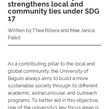
strengthens local and
community ties under SDG
17
Written by Thea Rillera and Mae Janica
Palkit
As a contributing pillar to the local and
global community, the University of
Baguio always aims to build a more
sustainable society through its different
academic, extracurricular, and outreach
programs. To better aid in this objective,
one of the university’s key focus areas is