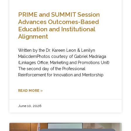
PRIME and SUMMIT Session
Advances Outcomes-Based
Education and Institutional
Alignment
Written by the Dr. Kareen Leon & Lenilyn
MalicdemPhotos courtesy of Gabriel Madriaga
(Linkages Office, Marketing and Promotions Unit)
The second day of the Professional
Reinforcement for Innovation and Mentorship
READ MORE »
June 10, 2026