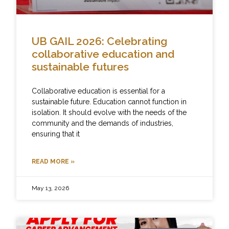
UB GAIL 2026: Celebrating
collaborative education and
sustainable futures
Collaborative education is essential for a
sustainable future. Education cannot function in
isolation. It should evolve with the needs of the
community and the demands of industries,
ensuring that it
READ MORE »
May 13, 2026