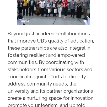
Beyond just academic collaborations
that improve UB’s quality of education,
these partnerships are also integral in
fostering resilient and empowered
communities. By coordinating with
stakeholders from various sectors and
coordinating joint efforts to directly
address community needs, the
university and its partner organizations
create a nurturing space for innovation,
promote volunteerism, and uphold