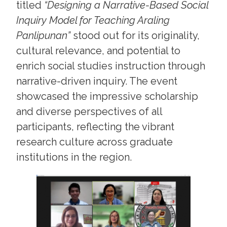
titled
“Designing a Narrative-Based Social
Inquiry Model for Teaching Araling
Panlipunan”
stood out for its originality,
cultural relevance, and potential to
enrich social studies instruction through
narrative-driven inquiry. The event
showcased the impressive scholarship
and diverse perspectives of all
participants, reflecting the vibrant
research culture across graduate
institutions in the region.