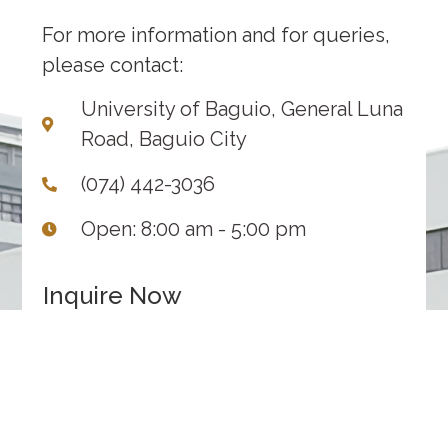
For more information and for queries,
please contact:
University of Baguio, General Luna
Road, Baguio City
(074) 442-3036
Open: 8:00 am - 5:00 pm
Inquire Now
1
2
3
Inquiry
Contact
Submit
Details
Information
INQUIRY