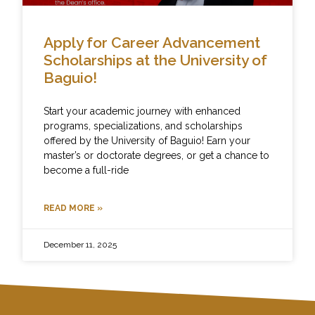
Apply for Career Advancement
Scholarships at the University of
Baguio!
Start your academic journey with enhanced
programs, specializations, and scholarships
offered by the University of Baguio! Earn your
master’s or doctorate degrees, or get a chance to
become a full-ride
READ MORE »
December 11, 2025