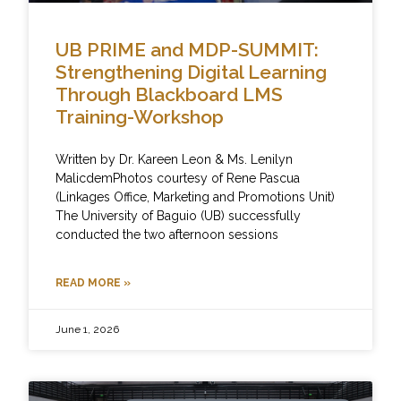
UB PRIME and MDP-SUMMIT:
Strengthening Digital Learning
Through Blackboard LMS
Training-Workshop
Written by Dr. Kareen Leon & Ms. Lenilyn
MalicdemPhotos courtesy of Rene Pascua
(Linkages Office, Marketing and Promotions Unit)
The University of Baguio (UB) successfully
conducted the two afternoon sessions
READ MORE »
June 1, 2026