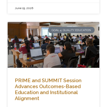
June 19, 2026
GOAL 4: QUALITY EDUCATION
PRIME and SUMMIT Session
Advances Outcomes-Based
Education and Institutional
Alignment