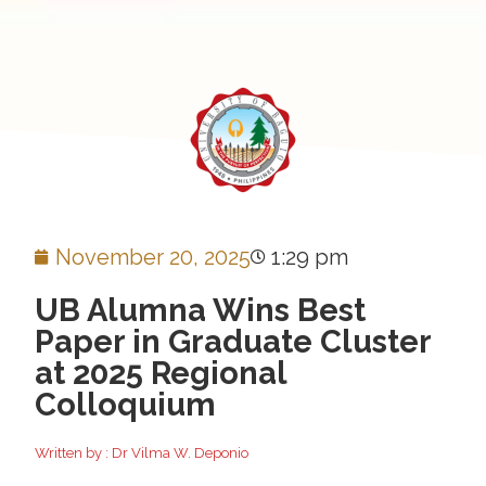
November 20, 2025
1:29 pm
UB Alumna Wins Best
Paper in Graduate Cluster
at 2025 Regional
Colloquium
Written by : Dr Vilma W. Deponio