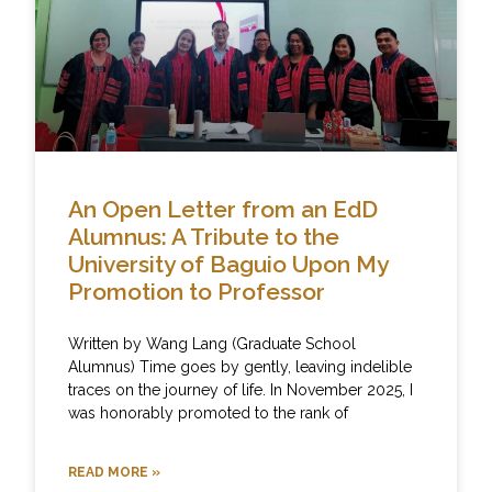
An Open Letter from an EdD
Alumnus: A Tribute to the
University of Baguio Upon My
Promotion to Professor
Written by Wang Lang (Graduate School
Alumnus) Time goes by gently, leaving indelible
traces on the journey of life. In November 2025, I
was honorably promoted to the rank of
READ MORE »