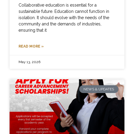
Collaborative education is essential for a
sustainable future. Education cannot function in
isolation. It should evolve with the needs of the
community and the demands of industries,
ensuring that it
READ MORE »
May 13, 2026
NEWS & UPDATES