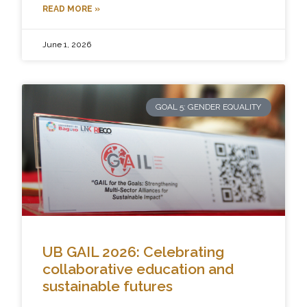
READ MORE »
June 1, 2026
GOAL 5: GENDER EQUALITY
UB GAIL 2026: Celebrating
collaborative education and
sustainable futures