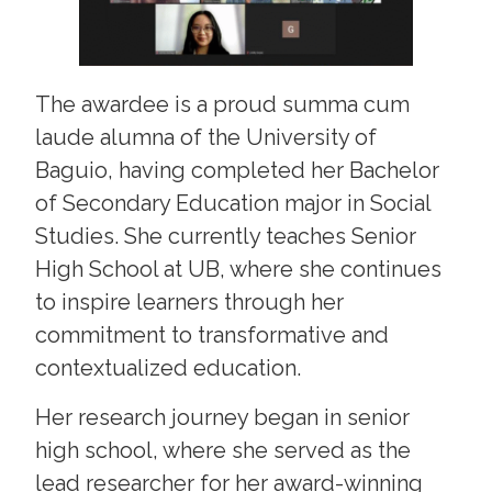
The awardee is a proud summa cum
laude alumna of the University of
Baguio, having completed her Bachelor
of Secondary Education major in Social
Studies. She currently teaches Senior
High School at UB, where she continues
to inspire learners through her
commitment to transformative and
contextualized education.
Her research journey began in senior
high school, where she served as the
lead researcher for her award-winning