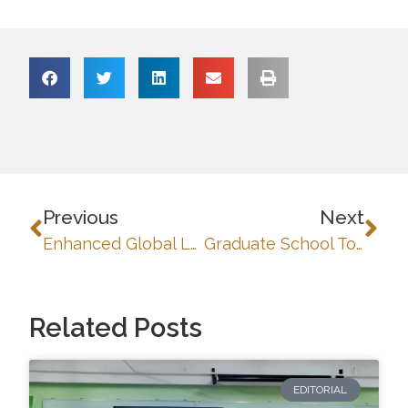
Previous
Next
Enhanced Global Learning and Partnerships: University of Baguio Joins FSTP and Erasmus+ Caravan
Graduate School Topic Defense: Presenting Capsule Research Proposals Toward Publishable Papers and Dissertations
Related Posts
EDITORIAL