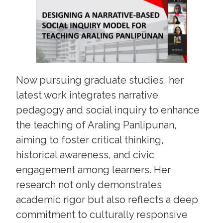
Now pursuing graduate studies, her
latest work integrates narrative
pedagogy and social inquiry to enhance
the teaching of Araling Panlipunan,
aiming to foster critical thinking,
historical awareness, and civic
engagement among learners. Her
research not only demonstrates
academic rigor but also reflects a deep
commitment to culturally responsive