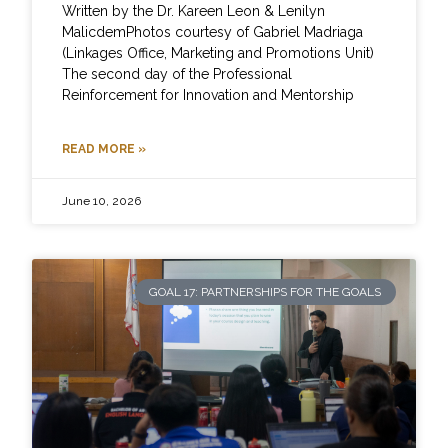
Written by the Dr. Kareen Leon & Lenilyn
MalicdemPhotos courtesy of Gabriel Madriaga
(Linkages Office, Marketing and Promotions Unit)
The second day of the Professional
Reinforcement for Innovation and Mentorship
READ MORE »
June 10, 2026
GOAL 17: PARTNERSHIPS FOR THE GOALS