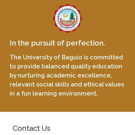
In the pursuit of perfection.
The University of Baguio is committed
to provide balanced quality education
by nurturing academic excellence,
relevant social skills and ethical values
in a fun learning environment.
Contact Us