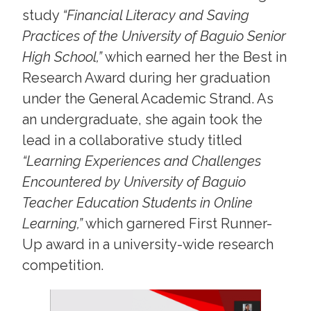
study
“Financial Literacy and Saving
Practices of the University of Baguio Senior
High School,”
which earned her the Best in
Research Award during her graduation
under the General Academic Strand. As
an undergraduate, she again took the
lead in a collaborative study titled
“Learning Experiences and Challenges
Encountered by University of Baguio
Teacher Education Students in Online
Learning,”
which garnered First Runner-
Up award in a university-wide research
competition.