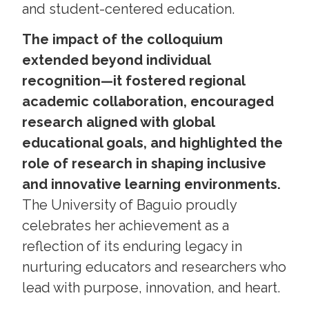
and student-centered education.
The impact of the colloquium
extended beyond individual
recognition—it fostered regional
academic collaboration, encouraged
research aligned with global
educational goals, and highlighted the
role of research in shaping inclusive
and innovative learning environments.
The University of Baguio proudly
celebrates her achievement as a
reflection of its enduring legacy in
nurturing educators and researchers who
lead with purpose, innovation, and heart.