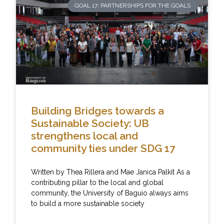
GOAL 17: PARTNERSHIPS FOR THE GOALS
Building Bridges towards a
Sustainable Society: UB
strengthens local and
community ties under SDG 17
Written by Thea Rillera and Mae Janica Palkit As a
contributing pillar to the local and global
community, the University of Baguio always aims
to build a more sustainable society