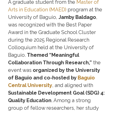
A graduate student from the
Master of
Arts in Education (MAED)
program at the
University of Baguio,
Jamby Baldago
,
was recognized with the Best Paper
Award in the Graduate School Cluster
during the 2025 Regional Research
Colloquium held at the University of
Baguio.
Themed “Meaningful
Collaboration Through Research,”
the
event was
organized by the University
of Baguio and co-hosted by
Baguio
Central University
, and aligned with
Sustainable Development Goal (SDG) 4:
Quality Education
. Among a strong
group of fellow researchers, her study