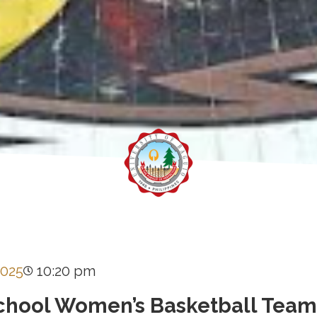
2025
10:20 pm
chool Women’s Basketball Team