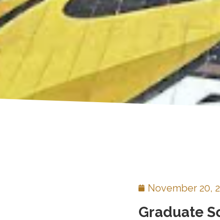
November 20, 
Graduate S