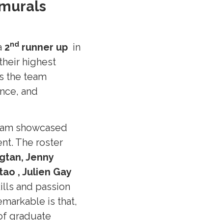
amurals
n
d
a
2
runner up
in
their highest
as the team
nce, and
team showcased
t. The roster
agtan, Jenny
ao , Julien Gay
ills and passion
markable is that,
of graduate