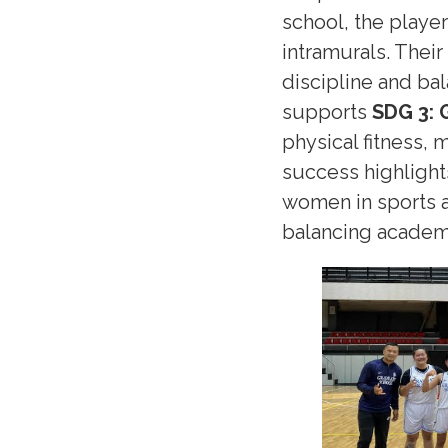
school, the player
intramurals. Thei
discipline and bal
supports
SDG 3: 
physical fitness, 
success highligh
women in sports a
balancing academi