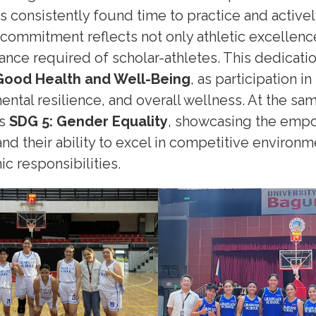
s consistently found time to practice and active
r commitment reflects not only athletic excellenc
ance required of scholar-athletes. This dedicati
Good Health and Well-Being
, as participation 
mental resilience, and overall wellness. At the sam
ts
SDG 5: Gender Equality
, showcasing the emp
nd their ability to excel in competitive environm
c responsibilities.