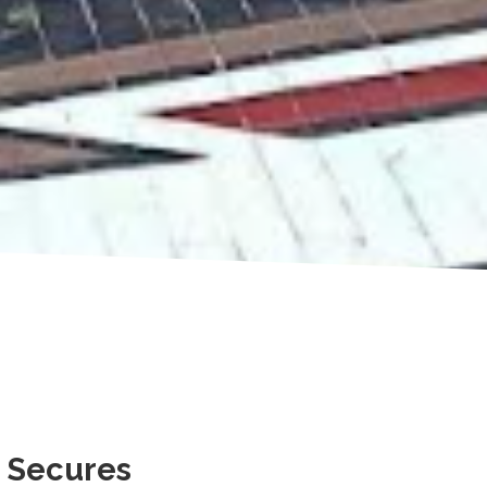
 Secures