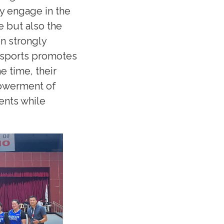
ly engage in the
e but also the
on strongly
in sports promotes
e time, their
owerment of
ents while