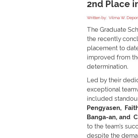
2nd Place i
Written by: Vilma W. Depo
The Graduate Sch
the recently conc
placement to date
improved from th
determination.
Led by their dedi
exceptional team
included standou
Pengyasen, Faith
Banga-an, and C
to the team’s suc
despite the dema