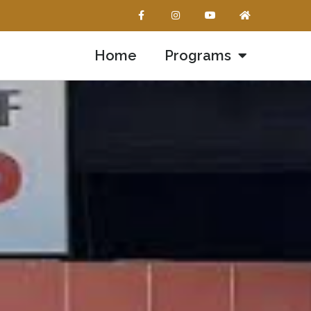
Home
Programs