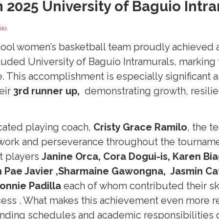
n 2025 University of Baguio Intr
nio
ool women’s basketball team proudly achieved 
luded University of Baguio Intramurals, marking 
. This accomplishment is especially significant 
eir
3rd
runner up,
demonstrating growth, resilie
cated playing coach,
Cristy Grace Ramilo
, the 
work and perseverance throughout the tournamen
t players
Janine Orca, Cora Dogui-is, Karen Bi
 Pae Javier ,Sharmaine Gawongna, Jasmin Cat
onnie
Padilla
each of whom contributed their sk
cess . What makes this achievement even more re
nding schedules and academic responsibilities 