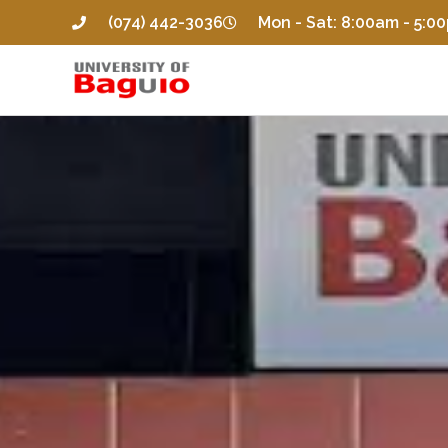
(074) 442-3036
Mon - Sat: 8:00am - 5:0